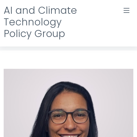
AI and Climate
Technology
Policy Group
Team Details
Home
Team Details